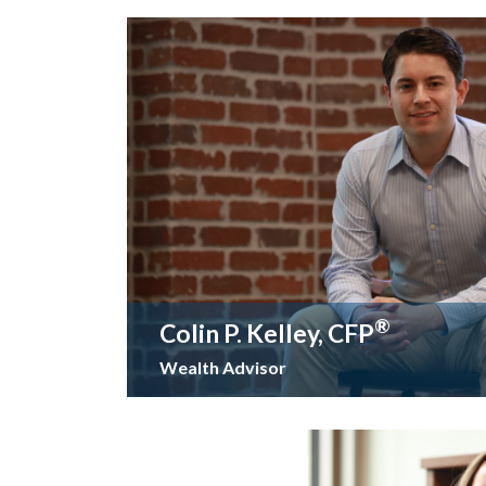
®
Colin P. Kelley, CFP
Wealth Advisor