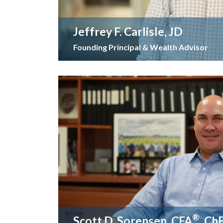
Jeffrey F. Carlisle, JD
Founding Principal & Wealth Advisor
®
Scott D. Sorensen, CFA
, Ch