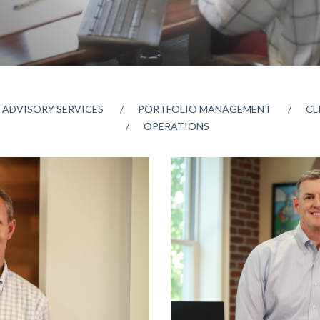
 ADVISORY SERVICES
PORTFOLIO MANAGEMENT
CL
OPERATIONS