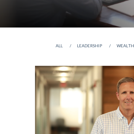
ALL
LEADERSHIP
WEALTH