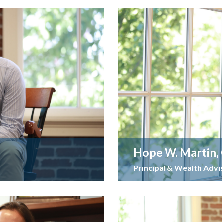
Hope W. Martin,
Principal & Wealth Advi