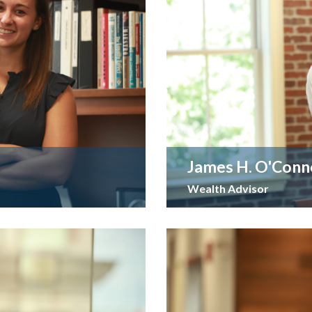
James H. O'Conn
Wealth Advisor