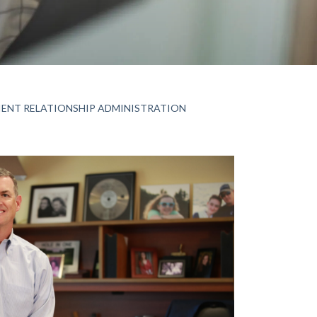
IENT RELATIONSHIP ADMINISTRATION