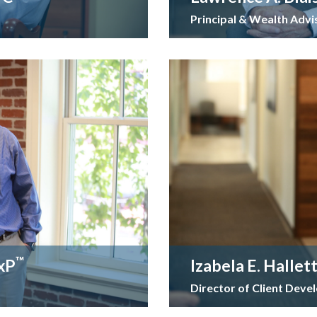
Principal & Wealth Advi
™
ExP
Izabela E. Hallet
Director of Client Dev