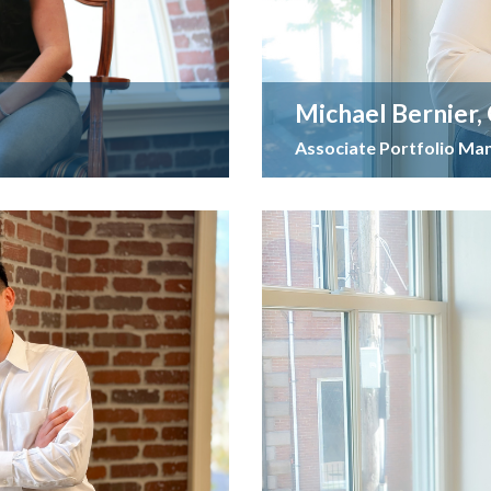
Michael Bernier,
Associate Portfolio Ma