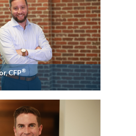
®
or, CFP