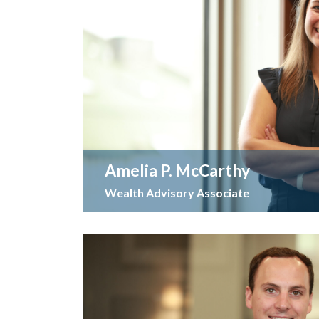
Amelia P. McCarthy
Wealth Advisory Associate