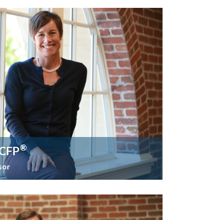
®
 CFP
sor