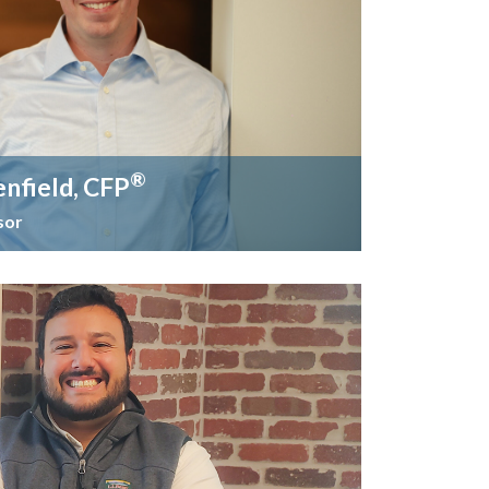
®
enfield, CFP
sor