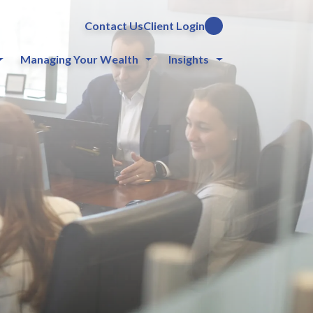
Contact Us
Client Login
Managing Your Wealth
Insights