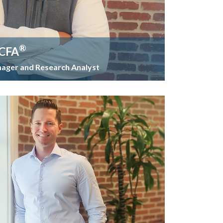
®
 CFA
nager and Research Analyst