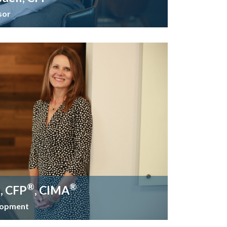
sor
®
®
t, CFP
, CIMA
elopment