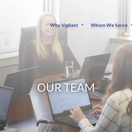
Why Vigilant
Whom We Serve
OUR TEAM