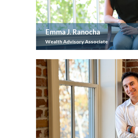
Emma J. Ranocha
Wealth Advisory Associate