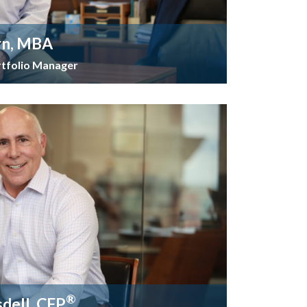
rn, MBA
rtfolio Manager
®
sdell, CFP