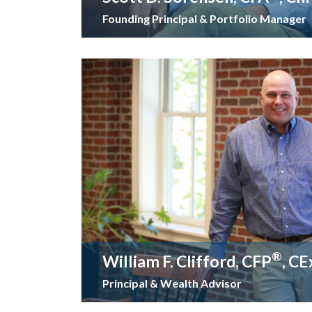
Founding Principal & Portfolio Manager
®
William F. Clifford, CFP
, C
Principal & Wealth Advisor