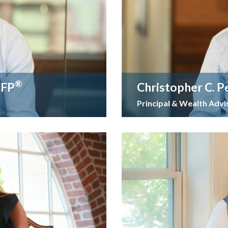
®
CFP
Christopher C. P
Principal & Wealth Advi