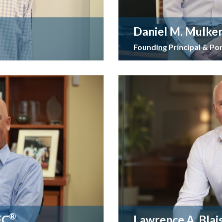
Daniel M. Mulke
Founding Principal & Po
®
FC
Lawrence A. Blai