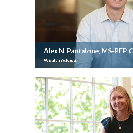
Alex N. Pantalone, MS-PFP, 
Wealth Advisor